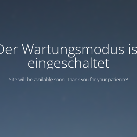
Der Wartungsmodus is
eingeschaltet
Site will be available soon. Thank you for your patience!